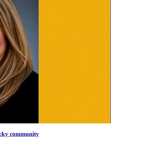
tucky community