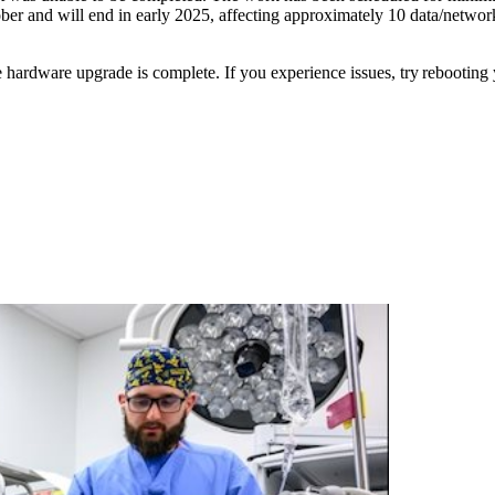
ctober and will end in early 2025, affecting approximately 10 data/net
e hardware upgrade is complete. If you experience issues, try rebooting 