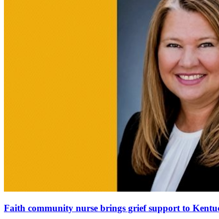
Faith community nurse brings grief support to Ken