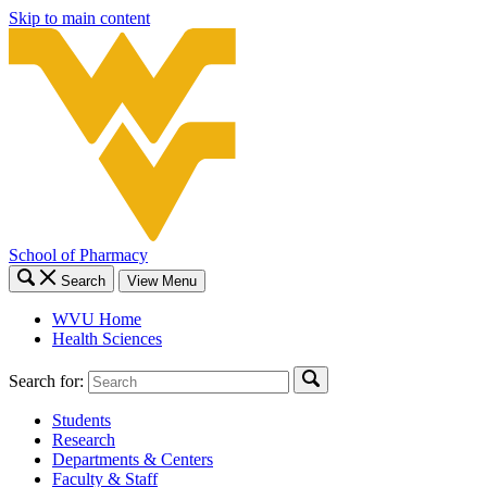
Skip to main content
School of Pharmacy
Search
View Menu
WVU Home
Health Sciences
Search for:
Students
Research
Departments & Centers
Faculty & Staff