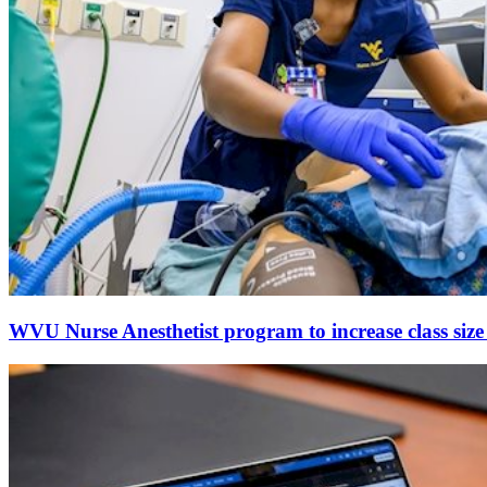
WVU Nurse Anesthetist program to increase class size