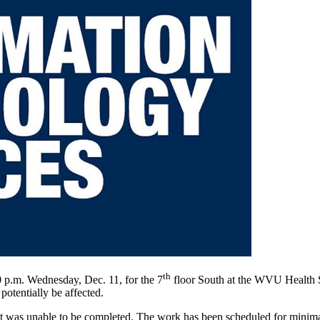
th
0 p.m. Wednesday, Dec. 11, for the 7
floor South at the WVU Health S
potentially be affected.
at was unable to be completed. The work has been scheduled for minim