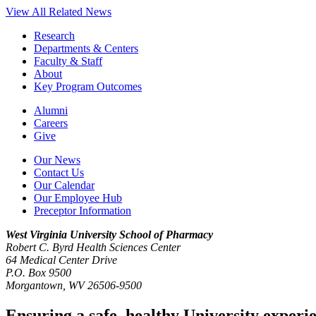
View All Related News
Research
Departments & Centers
Faculty & Staff
About
Key Program Outcomes
Alumni
Careers
Give
Our News
Contact Us
Our Calendar
Our Employee Hub
Preceptor Information
West Virginia University
School of Pharmacy
Robert C. Byrd Health Sciences Center
64 Medical Center Drive
P.O. Box 9500
Morgantown, WV 26506-9500
Ensuring a safe, healthy University experi