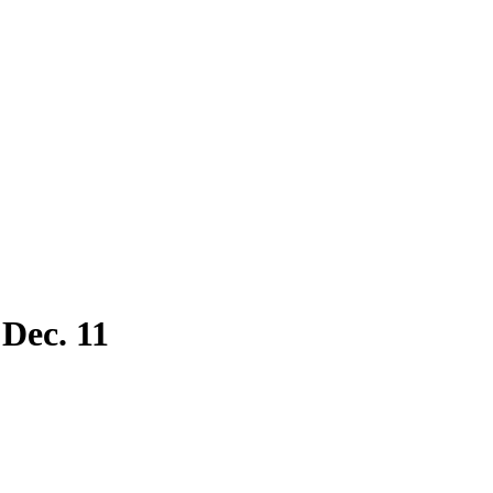
 Dec. 11