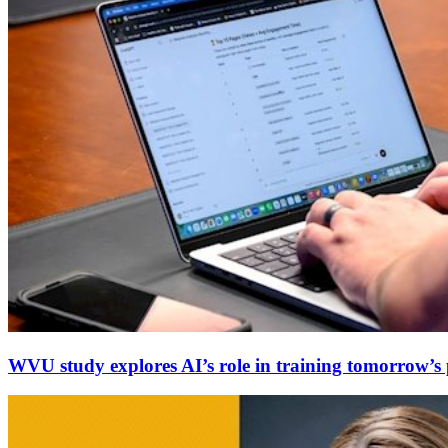
WVU study explores AI’s role in training tomorrow’s p