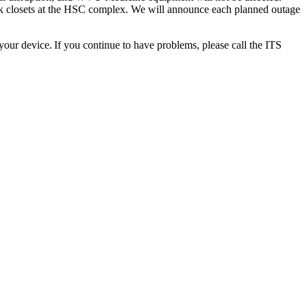
work closets at the HSC complex. We will announce each planned outage
your device. If you continue to have problems, please call the ITS