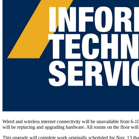
Wired and wireless internet connectivity will be unavailable from 6-1
will be replacing and upgrading hardware. All rooms on the floor will 
This upgrade will complete work originally scheduled for Nov. 13 th