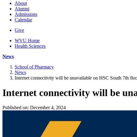
About
Alumni
Admissions
Calendar
Give
WVU Home
Health Sciences
News
School of Pharmacy
News
Internet connectivity will be unavailable on HSC South 7th flo
Internet connectivity will be un
Published on: December 4, 2024