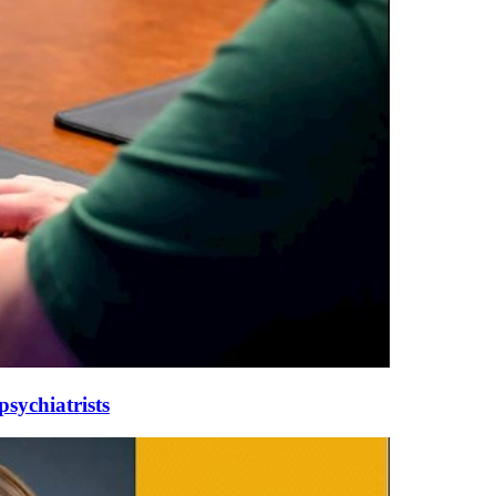
sychiatrists