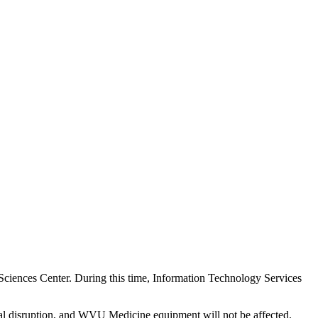
ciences Center. During this time, Information Technology Services
al disruption, and WVU Medicine equipment will not be affected.