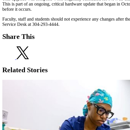
This is part of an ongoing, critical hardware update that began in O
before it occurs.
Faculty, staff and students should not experience any changes after th
Service Desk at 304-293-4444.
Share This
Related Stories