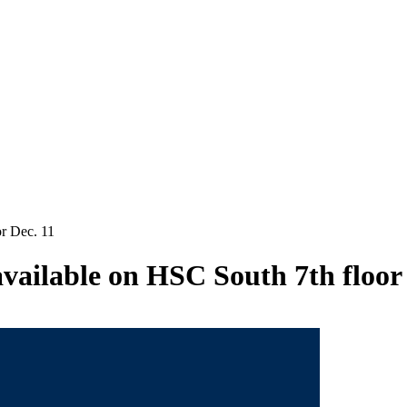
or Dec. 11
available on HSC South 7th floor