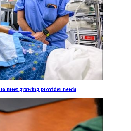
 to meet growing provider needs