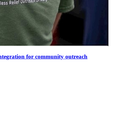
integration for community outreach