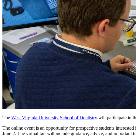
The
West Virginia University
School of Dentistry
will participate i
The online event is an opportunity for prospective students intereste
June 2. The virtual fair will include guidance, advice, and important 