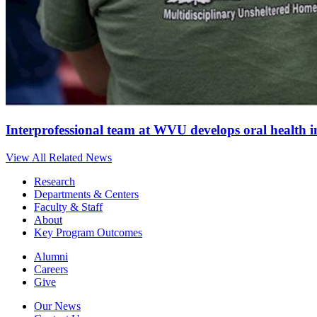
Interprofessional team at WVU develops oral health 
View All Related News
Research
Departments & Centers
Faculty & Staff
About
Key Program Outcomes
Alumni
Careers
Give
Our News