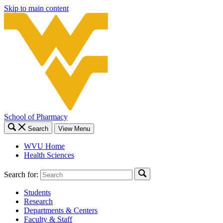
Skip to main content
School of Pharmacy
Search
View Menu
WVU Home
Health Sciences
Search for:
Students
Research
Departments & Centers
Faculty & Staff