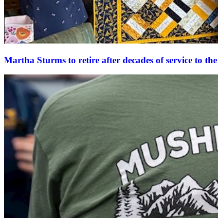
Martha Sturms to retire after decades of service to t