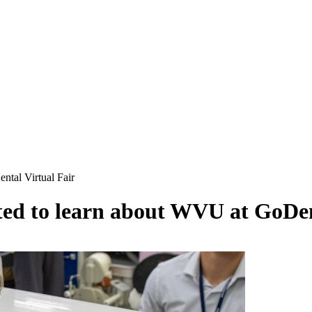
ntal Virtual Fair
ited to learn about WVU at GoDen