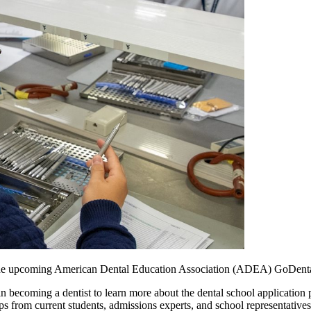
n the upcoming American Dental Education Association (ADEA) GoDenta
d in becoming a dentist to learn more about the dental school applicati
tips from current students, admissions experts, and school representativ