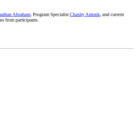
onathan Abraham
, Program Specialist
Chasity Antonk
, and current
s from participants.