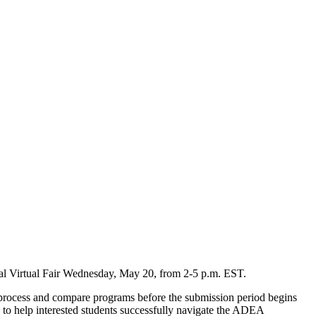
l Virtual Fair Wednesday, May 20, from 2-5 p.m. EST.
on process and compare programs before the submission period begins
es to help interested students successfully navigate the ADEA