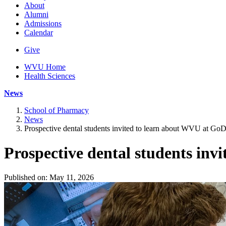
About
Alumni
Admissions
Calendar
Give
WVU Home
Health Sciences
News
School of Pharmacy
News
Prospective dental students invited to learn about WVU at GoDe
Prospective dental students inv
Published on: May 11, 2026