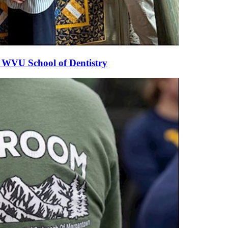
he WVU School of Dentistry