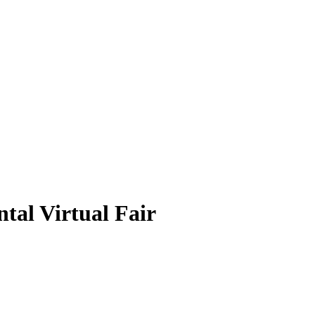
tal Virtual Fair