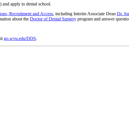
 and apply to dental school.
ions, Recruitment and Access
, including Interim Associate Dean
Dr. J
rmation about the
Doctor of Dental Surgery
program and answer question
it
go.wvu.edu/DDS
.