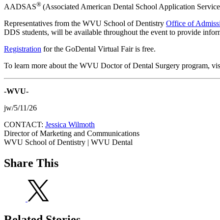
®
AADSAS
(Associated American Dental School Application Service)
Representatives from the WVU School of Dentistry
Office of Admiss
DDS students, will be available throughout the event to provide info
Registration
for the GoDental Virtual Fair is free.
To learn more about the WVU Doctor of Dental Surgery program, vis
-WVU-
jw/5/11/26
CONTACT:
Jessica Wilmoth
Director of Marketing and Communications
WVU School of Dentistry | WVU Dental
Share This
Related Stories