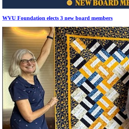
WVU Foundation elects 3 new board members