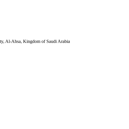
sity, Al-Ahsa, Kingdom of Saudi Arabia