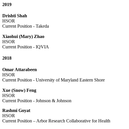
2019
Drishti Shah
HSOR
Current Position - Takeda
Xiaohui (Mary) Zhao
HSOR
Current Position - IQVIA
2018
Omar Attarabeen
HSOR
Current Position - University of Maryland Eastern Shore
Xue (Snow) Feng
HSOR
Current Position - Johnson & Johnson
Rashmi Goyat
HSOR
Current Position – Arbor Research Collaborative for Health