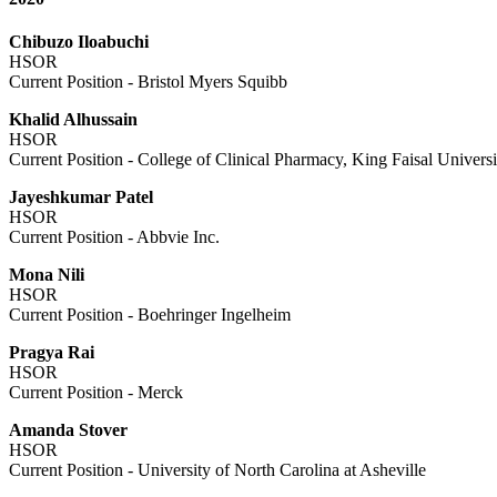
Chibuzo Iloabuchi
HSOR
Current Position - Bristol Myers Squibb
Khalid Alhussain
HSOR
Current Position - College of Clinical Pharmacy, King Faisal Univer
Jayeshkumar Patel
HSOR
Current Position - Abbvie Inc.
Mona Nili
HSOR
Current Position - Boehringer Ingelheim
Pragya Rai
HSOR
Current Position - Merck
Amanda Stover
HSOR
Current Position - University of North Carolina at Asheville