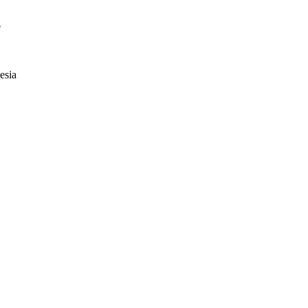
e
esia