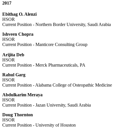
2017
Ebithag O. Alenzi
HSOR
Current Position - Northern Border University, Saudi Arabia
Ishveen Chopra
HSOR
Current Position - Manticore Consulting Group
Arijita Deb
HSOR
Current Position - Merck Pharmaceuticals, PA
Rahul Garg
HSOR
Current Position - Alabama College of Osteopathic Medicine
Abdulkarim Meraya
HSOR
Current Position - Jazan University, Saudi Arabia
Doug Thornton
HSOR
Current Position - University of Houston