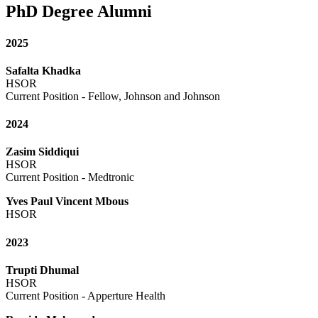
PhD Degree Alumni
2025
Safalta Khadka
HSOR
Current Position - Fellow, Johnson and Johnson
2024
Zasim Siddiqui
HSOR
Current Posi
Yves Paul Vincent Mbous
HSOR
2023
Trupti Dhumal
HSOR
Current Position - Apperture Health