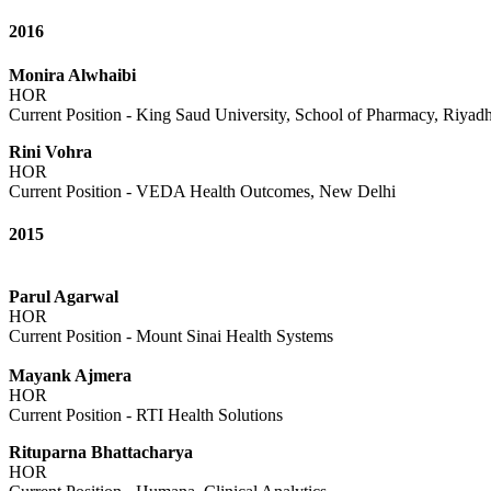
2016
Monira Alwhaibi
HOR
Current Position - King Saud University, School of Pharmacy, Riyad
Rini Vohra
HOR
Current Position - VEDA Health Outcomes, New Delhi
2015
Parul Agarwal
HOR
Current Position - Mount Sinai Health Systems
Mayank Ajmera
HOR
Current Position - RTI Health Solutions
Rituparna Bhattacharya
HOR