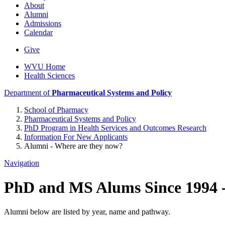
About
Alumni
Admissions
Calendar
Give
WVU Home
Health Sciences
Department of
Pharmaceutical Systems and Policy
School of Pharmacy
Pharmaceutical Systems and Policy
PhD Program in Health Services and Outcomes Research
Information For New Applicants
Alumni - Where are they now?
Navigation
PhD and MS Alums Since 1994 -
Alumni below are listed by year, name and pathway.