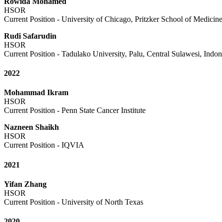
Rowida Mohamed
HSOR
Current Position - University of Chicago, Pritzker School of Medicin
Rudi Safarudin
HSOR
Current Position - Tadulako University, Palu, Central Sulawesi, Indon
2022
Mohammad Ikram
HSOR
Current Position - Penn State Cancer Institute
Nazneen Shaikh
HSOR
Current Position - IQVIA
2021
Yifan Zhang
HSOR
Current Position - University of North Texas
2020