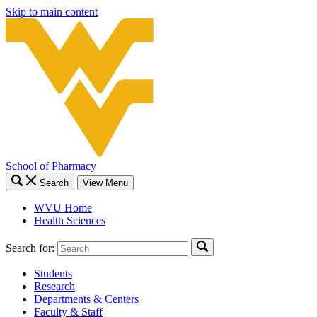
Skip to main content
School of Pharmacy
Search
View Menu
WVU Home
Health Sciences
Search for:
Students
Research
Departments & Centers
Faculty & Staff