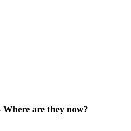
 Where are they now?