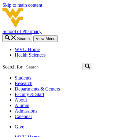
Skip to main content
School of Pharmacy
Search
View Menu
WVU Home
Health Sciences
Search for:
Students
Research
Departments & Centers
Faculty & Staff
About
Alumni
Admissions
Calendar
Give