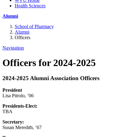
WVU Home
Health Sciences
Alumni
School of Pharmacy
Alumni
Officers
Navigation
Officers for 2024-2025
2024-2025 Alumni Association Officers
President
Lisa Pitrolo, ’06
Presidents-Elect:
TBA
Secretary:
Susan Meredith, ’67