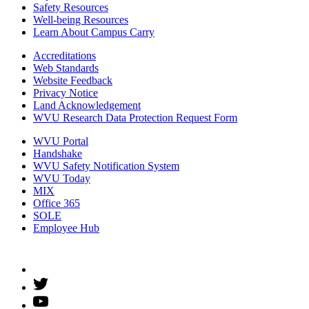
Safety Resources
Well-being Resources
Learn About Campus Carry
Accreditations
Web Standards
Website Feedback
Privacy Notice
Land Acknowledgement
WVU Research Data Protection Request Form
WVU Portal
Handshake
WVU Safety Notification System
WVU Today
MIX
Office 365
SOLE
Employee Hub