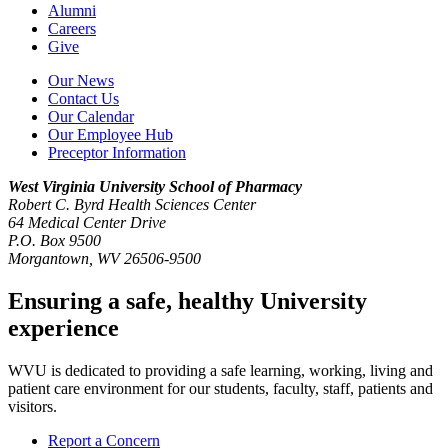
Alumni
Careers
Give
Our News
Contact Us
Our Calendar
Our Employee Hub
Preceptor Information
West Virginia University
School of Pharmacy
Robert C. Byrd Health Sciences Center
64 Medical Center Drive
P.O. Box 9500
Morgantown, WV 26506-9500
Ensuring a safe, healthy University
experience
WVU is dedicated to providing a safe learning, working, living and
patient care environment for our students, faculty, staff, patients and
visitors.
Report a Concern