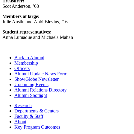
Treasurer:
Scot Anderson, ’68
Members at large:
Julie Austin and
Abbi Blevins, ’16
Student representatives:
Anna Lumadue and Michaela Mahan
Back to Alumni
Membership
Officers
Alumni Update News Form
ShowGlobe Newsletter
Upcoming Events
Alumni Relations Directory
Alumni Spotlight
Research
Departments & Centers
Faculty & Staff
About
Key Program Outcomes